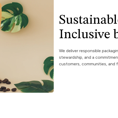
Sustainabl
Inclusive
We deliver responsible packagi
stewardship, and a commitment 
customers, communities, and f