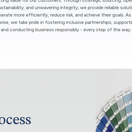
sting value for our customers. Through strategic sourcing, ope
stainability, and unwavering integrity, we provide reliable solut
rate more efficiently, reduce risk, and achieve their goals. As
ise, we take pride in fostering inclusive partnerships, support
and conducting business responsibly - every step of the way.
ocess