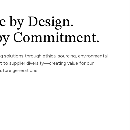
e by Design.
 by Commitment.
ng solutions through ethical sourcing, environmental
to supplier diversity—creating value for our
uture generations.