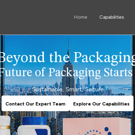
Home
Capabilities
Beyond the Packagin
Future of Packaging Starts
Sustainable, Smart, Secure
Contact Our Expert Team
Explore Our Capabilities