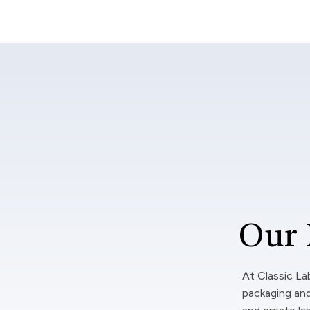
Our 
At Classic La
packaging and