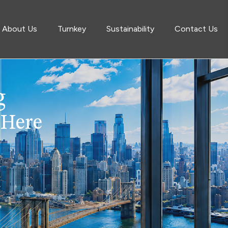
About Us
Turnkey
Sustainability
Contact Us
g
 Here