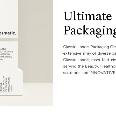
Ultimate
Packaging
Classic Labels Packaging Gro
extensive array of diverse ca
Classic Labels, manufacturi
serving the Beauty, Healt
solutions and INNOVATIVE p