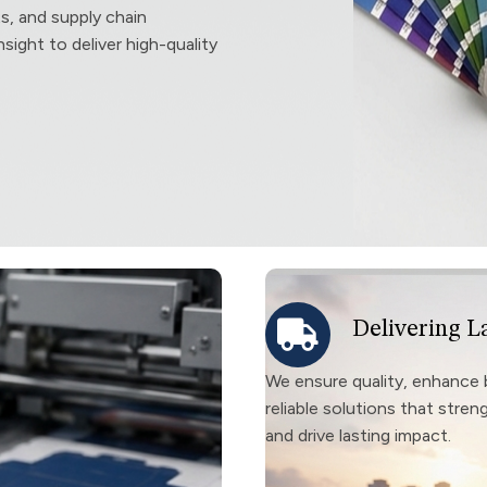
ts, and supply chain
sight to deliver high-quality
Delivering L
We ensure quality, enhance 
reliable solutions that stre
and drive lasting impact.