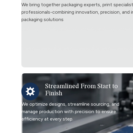
We bring together packaging experts, print specialis
professionals-combining innovation, precision, and in
packaging solutions
Streamlined From Start to
Finish
We optimize designs, streamline sourcing, and
manage production with precision to ensure
efficiency at every step.