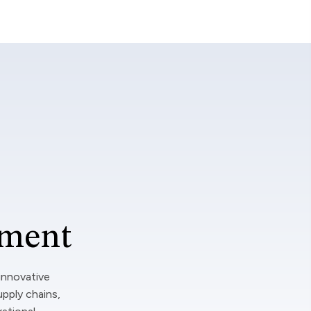
tment
innovative
upply chains,