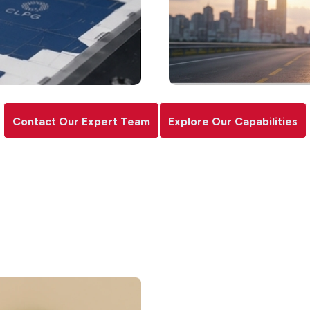
Contact Our Expert Team
Explore Our Capabilities