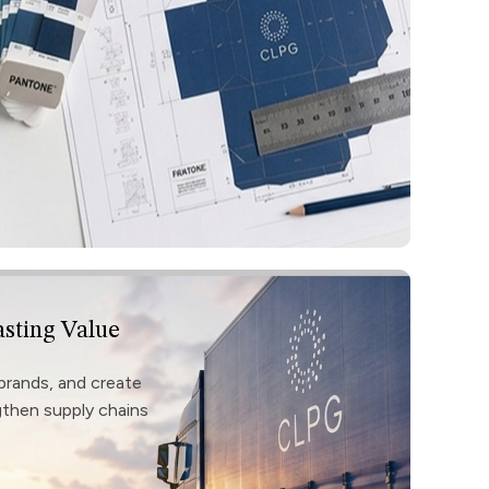
asting Value
brands, and create
ngthen supply chains