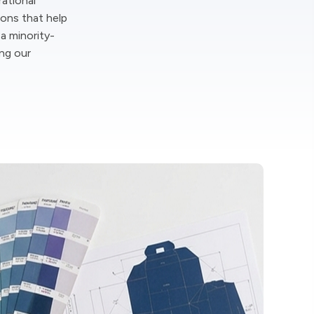
rational
ions that help
 a minority-
ing our