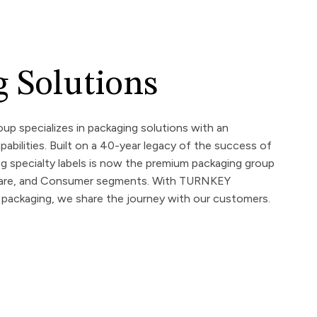
 Solutions
up specializes in packaging solutions with an
pabilities. Built on a 40-year legacy of the success of
ng specialty labels is now the premium packaging group
hcare, and Consumer segments. With TURNKEY
ackaging, we share the journey with our customers.