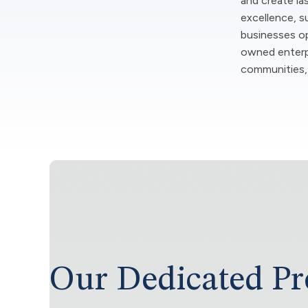
and create la
excellence, su
businesses ope
owned enterpr
communities, 
Our Dedicated Pr