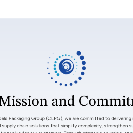
Mission and Commi
bels Packaging Group (CLPG), we are committed to delivering 
 supply chain solutions that simplify complexity, strengthen s